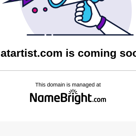
hatartist.com is coming so
This domain is managed at